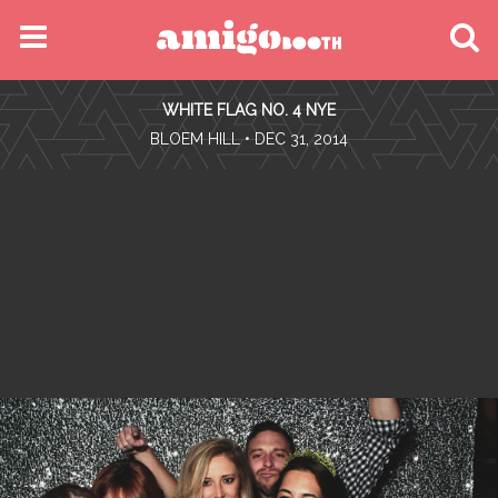
MENU
WHITE FLAG NO. 4 NYE
FIND YOUR EVENT
•
BLOEM HILL
• DEC 31, 2014