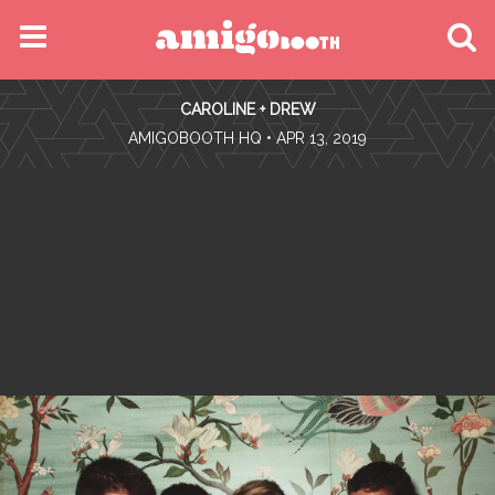
MENU
CAROLINE + DREW
FIND YOUR EVENT
•
AMIGOBOOTH HQ
• APR 13, 2019