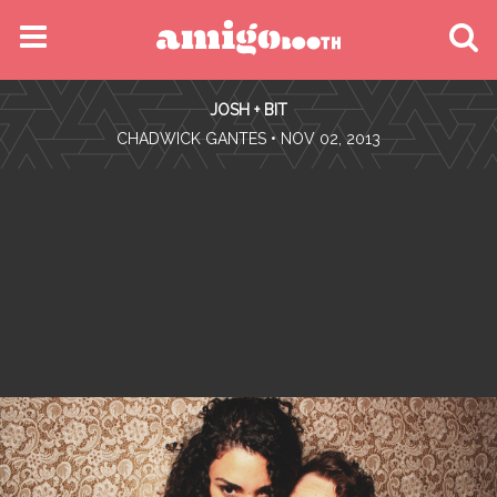
MENU
JOSH + BIT
FIND YOUR EVENT
•
CHADWICK GANTES
• NOV 02, 2013