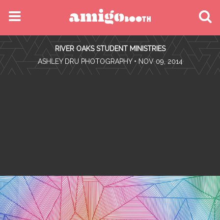
MENU
RIVER OAKS STUDENT MINISTRIES
FIND YOUR EVENT
•
ASHLEY DRU PHOTOGRAPHY
• NOV 09, 2014