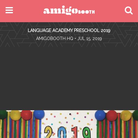
MENU
LANGUAGE ACADEMY PRESCHOOL 2019
FIND YOUR EVENT
•
AMIGOBOOTH HQ
• JUL 15, 2019