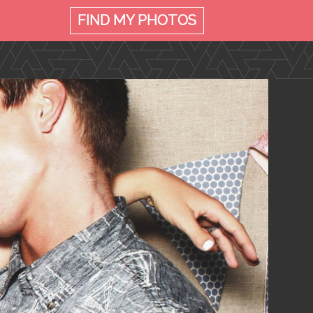
FIND MY
PHOTOS