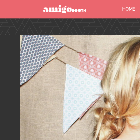
HOME
MENU
FIND YOUR EVENT