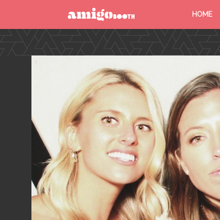
HOME
MENU
FIND YOUR EVENT