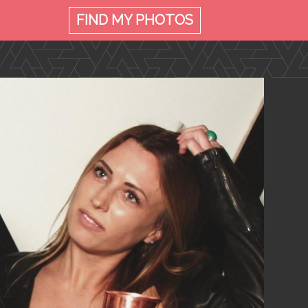
FIND MY
PHOTOS