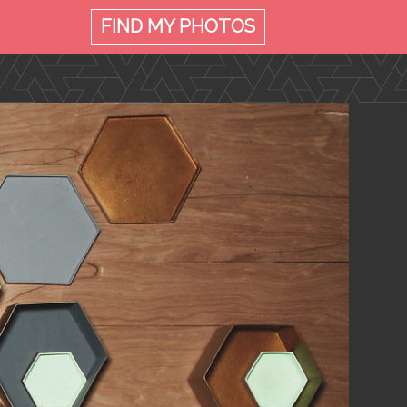
FIND MY
PHOTOS