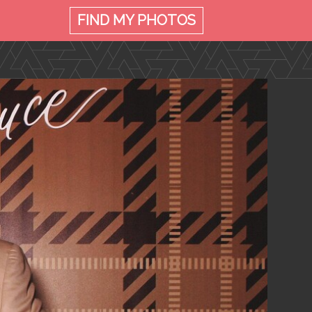
FIND MY
PHOTOS