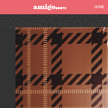
HOME
MENU
FIND YOUR EVENT