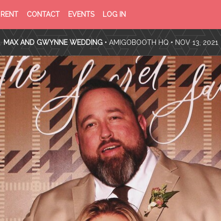
PRIVACY
TERMS
RENT
CONTACT
EVENTS
LOG IN
POLICY
OF
SERVICE
MAX AND GWYNNE WEDDING
•
AMIGOBOOTH HQ
• NOV 13, 2021