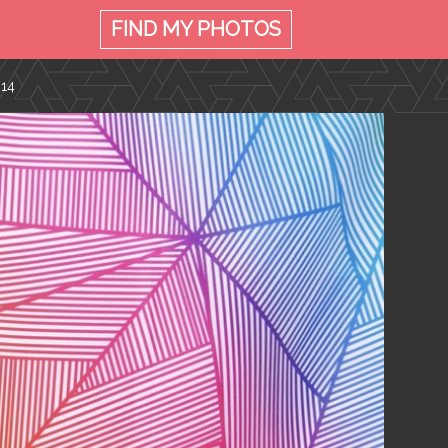
FIND MY
PHOTOS
014