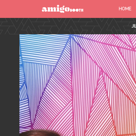
HOME
MENU
J
FIND YOUR EVENT