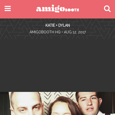
MENU
KATIE + DYLAN
FIND YOUR EVENT
•
AMIGOBOOTH HQ
• AUG 12, 2017