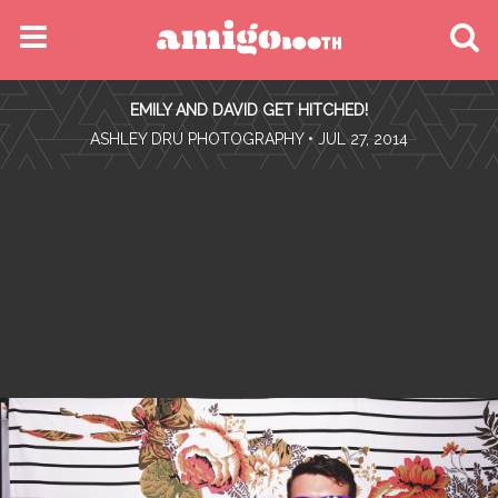
MENU
EMILY AND DAVID GET HITCHED!
FIND YOUR EVENT
•
ASHLEY DRU PHOTOGRAPHY
• JUL 27, 2014