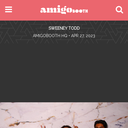
MENU
SWEENEY TODD
FIND YOUR EVENT
•
AMIGOBOOTH HQ
• APR 27, 2023