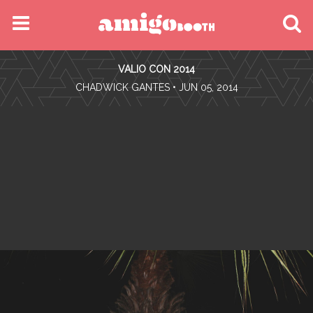
MENU
VALIO CON 2014
FIND YOUR EVENT
•
CHADWICK GANTES
• JUN 05, 2014