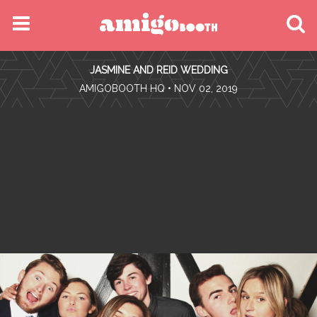
MENU
JASMINE AND REID WEDDING
FIND YOUR EVENT
•
AMIGOBOOTH HQ
• NOV 02, 2019