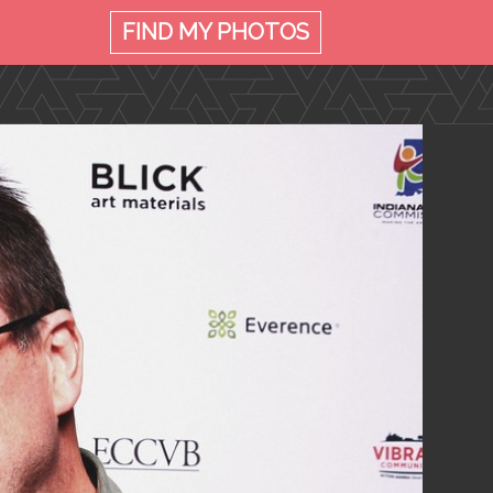
FIND MY
PHOTOS