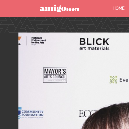
HOME
MENU
FIND YOUR EVENT