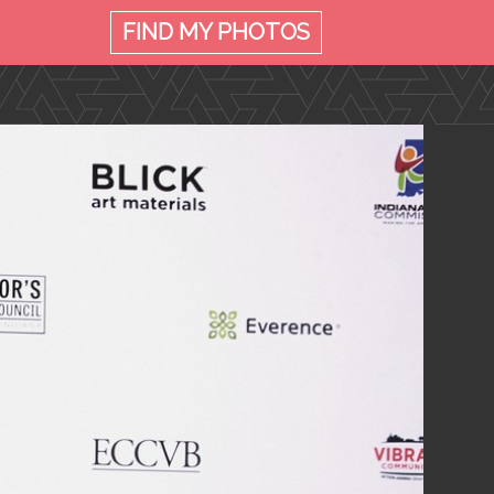
FIND MY
PHOTOS