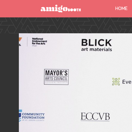
HOME
MENU
FIND YOUR EVENT