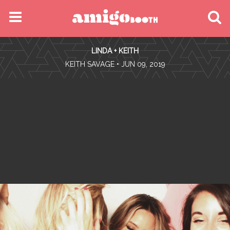
MENU
LINDA + KEITH
FIND YOUR EVENT
•
KEITH SAVAGE
• JUN 09, 2019