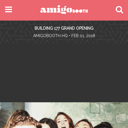
MENU
BUILDING 177 GRAND OPENING
FIND YOUR EVENT
•
AMIGOBOOTH HQ
• FEB 01, 2018