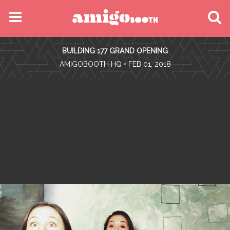
MENU
BUILDING 177 GRAND OPENING
FIND YOUR EVENT
•
AMIGOBOOTH HQ
• FEB 01, 2018