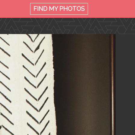
FIND MY
PHOTOS