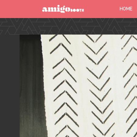
HOME
MENU
FIND YOUR EVENT