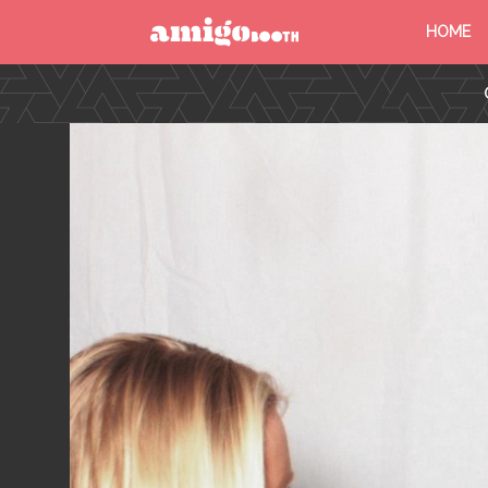
HOME
MENU
FIND YOUR EVENT