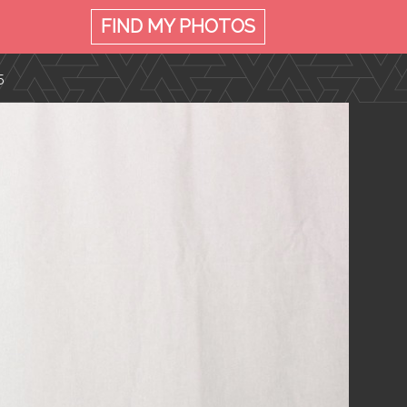
FIND MY
PHOTOS
5