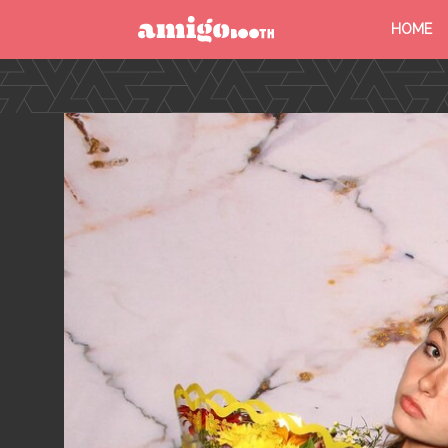
HOME
MENU
FIND YOUR EVENT