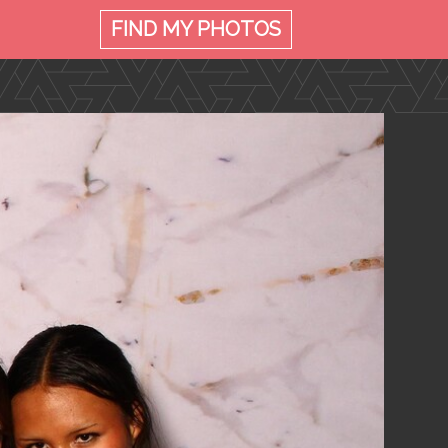
FIND MY
PHOTOS