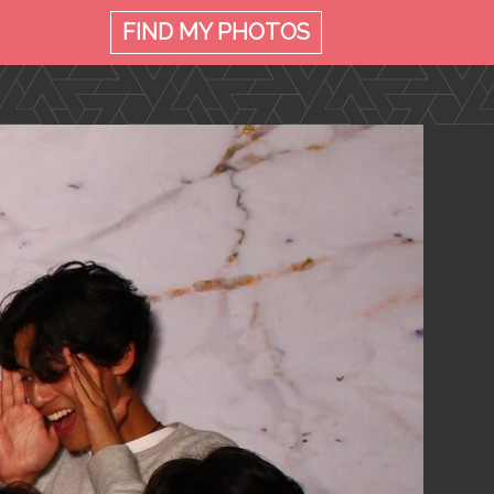
FIND MY
PHOTOS