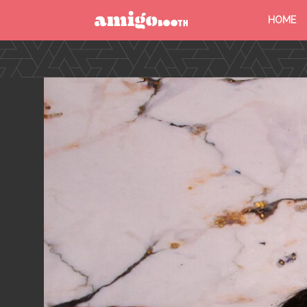
HOME
MENU
FIND YOUR EVENT