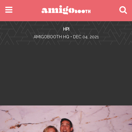
MENU
HPI
FIND YOUR EVENT
•
AMIGOBOOTH HQ
• DEC 04, 2021