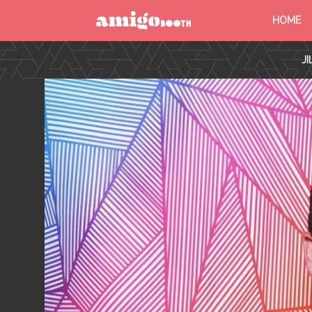
HOME
MENU
J
FIND YOUR EVENT