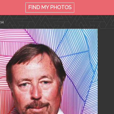
FIND MY
PHOTOS
014