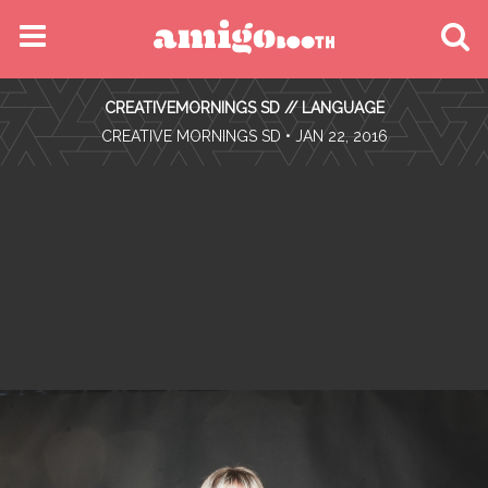
MENU
CREATIVEMORNINGS SD // LANGUAGE
FIND YOUR EVENT
•
CREATIVE MORNINGS SD
• JAN 22, 2016