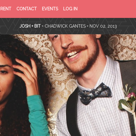
PRIVACY
TERMS
RENT
CONTACT
EVENTS
LOG IN
POLICY
OF
SERVICE
JOSH + BIT
•
CHADWICK GANTES
• NOV 02, 2013