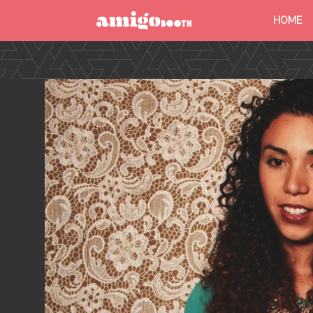
HOME
MENU
FIND YOUR EVENT