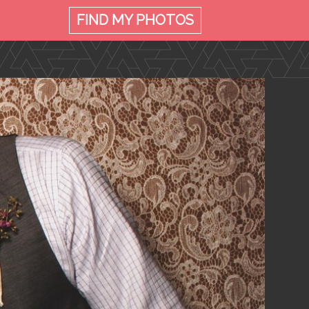
FIND MY
PHOTOS