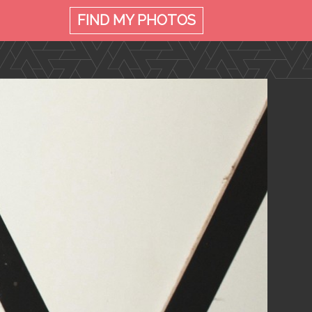
FIND MY
PHOTOS