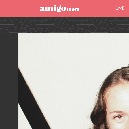
HOME
MENU
FIND YOUR EVENT