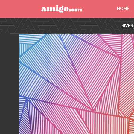
HOME
MENU
RIVER
FIND YOUR EVENT