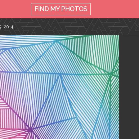
FIND MY
PHOTOS
, 2014