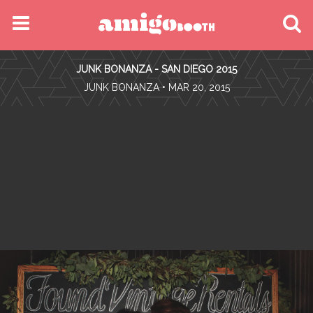
MENU
JUNK BONANZA - SAN DIEGO 2015
FIND YOUR EVENT
•
JUNK BONANZA
• MAR 20, 2015