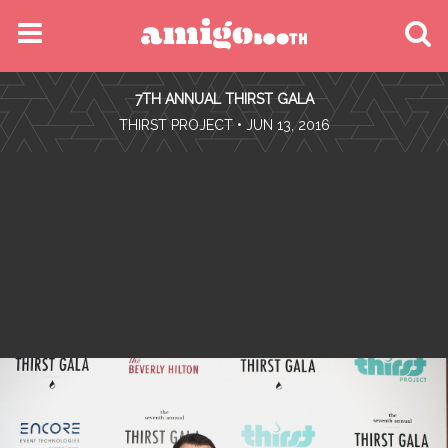
MENU
7TH ANNUAL THIRST GALA
FIND YOUR EVENT
•
THIRST PROJECT
• JUN 13, 2016