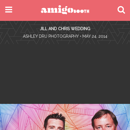
MENU
JILL AND CHRIS WEDDING
FIND YOUR EVENT
•
ASHLEY DRU PHOTOGRAPHY
• MAY 24, 2014