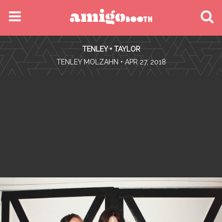
MENU
TENLEY + TAYLOR
FIND YOUR EVENT
•
TENLEY MOLZAHN
• APR 27, 2018