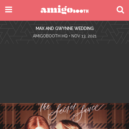
MENU
MAX AND GWYNNE WEDDING
FIND YOUR EVENT
•
AMIGOBOOTH HQ
• NOV 13, 2021