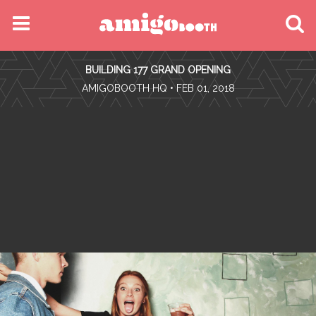
MENU
BUILDING 177 GRAND OPENING
FIND YOUR EVENT
•
AMIGOBOOTH HQ
• FEB 01, 2018