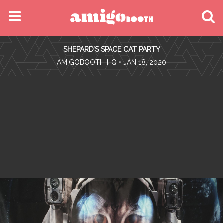
MENU
SHEPARD’S SPACE CAT PARTY
FIND YOUR EVENT
•
AMIGOBOOTH HQ
• JAN 18, 2020