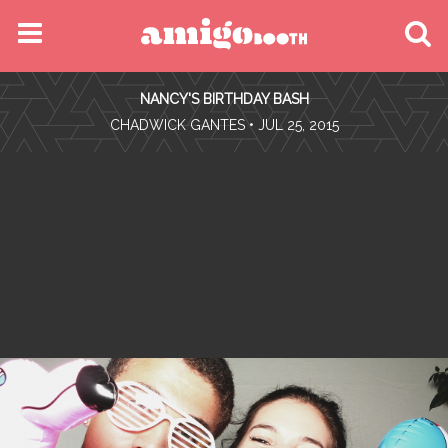
MENU
NANCY'S BIRTHDAY BASH
FIND YOUR EVENT
•
CHADWICK GANTES
• JUL 25, 2015