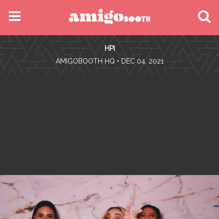
MENU
HPI
FIND YOUR EVENT
•
AMIGOBOOTH HQ
• DEC 04, 2021