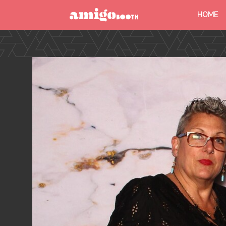
HOME
MENU
FIND YOUR EVENT