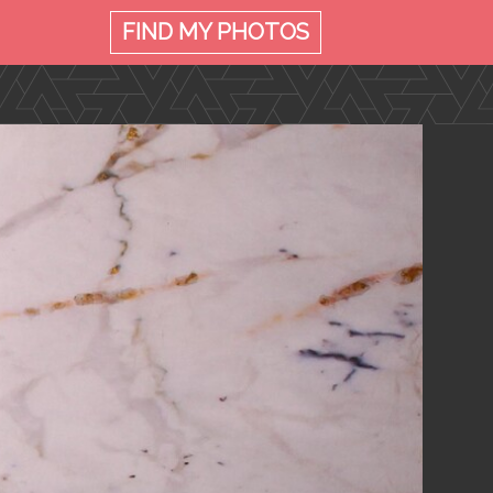
FIND MY
PHOTOS