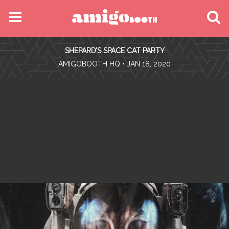
MENU
SHEPARD’S SPACE CAT PARTY
FIND YOUR EVENT
•
AMIGOBOOTH HQ
• JAN 18, 2020