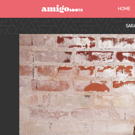
HOME
MENU
SAR
FIND YOUR EVENT