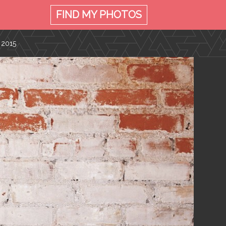
FIND MY
PHOTOS
 2015