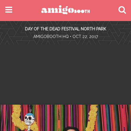
MENU
DAY OF THE DEAD FESTIVAL NORTH PARK
FIND YOUR EVENT
•
AMIGOBOOTH HQ
• OCT 22, 2017