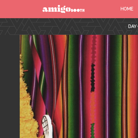
HOME
MENU
DAY 
FIND YOUR EVENT