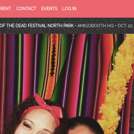
PRIVACY
TERMS
RENT
CONTACT
EVENTS
LOG IN
POLICY
OF
SERVICE
OF THE DEAD FESTIVAL NORTH PARK
•
AMIGOBOOTH HQ
• OCT 22,