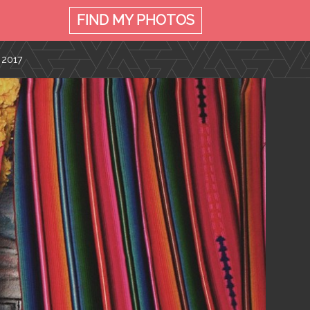
FIND MY
PHOTOS
 2017