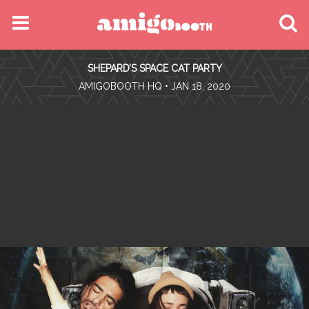
MENU
SHEPARD’S SPACE CAT PARTY
FIND YOUR EVENT
•
AMIGOBOOTH HQ
• JAN 18, 2020