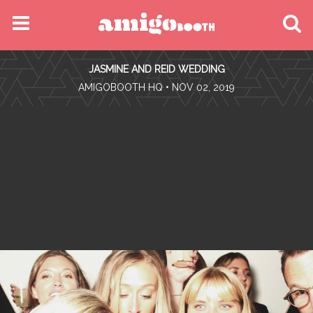
MENU
JASMINE AND REID WEDDING
FIND YOUR EVENT
•
AMIGOBOOTH HQ
• NOV 02, 2019