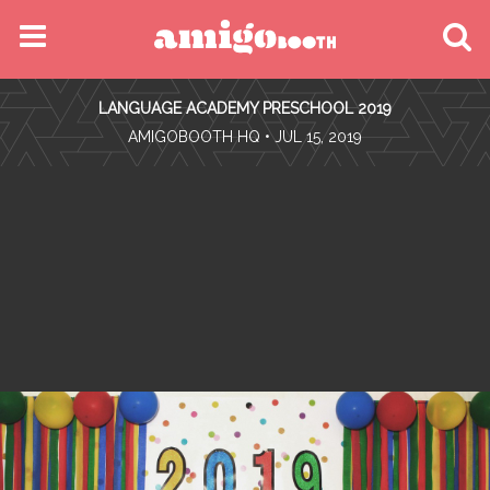
MENU
LANGUAGE ACADEMY PRESCHOOL 2019
FIND YOUR EVENT
•
AMIGOBOOTH HQ
• JUL 15, 2019