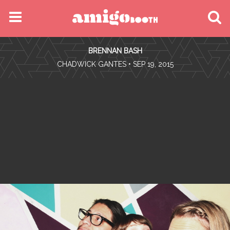
MENU
BRENNAN BASH
FIND YOUR EVENT
•
CHADWICK GANTES
• SEP 19, 2015