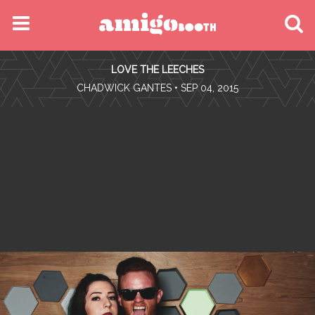
MENU
LOVE THE LEECHES
FIND YOUR EVENT
•
CHADWICK GANTES
• SEP 04, 2015