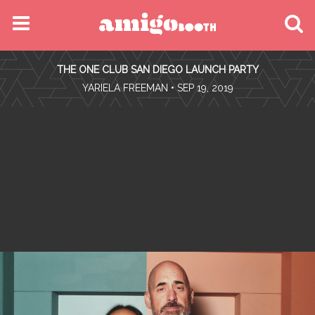
MENU
THE ONE CLUB SAN DIEGO LAUNCH PARTY
FIND YOUR EVENT
•
YARIELA FREEMAN
• SEP 19, 2019